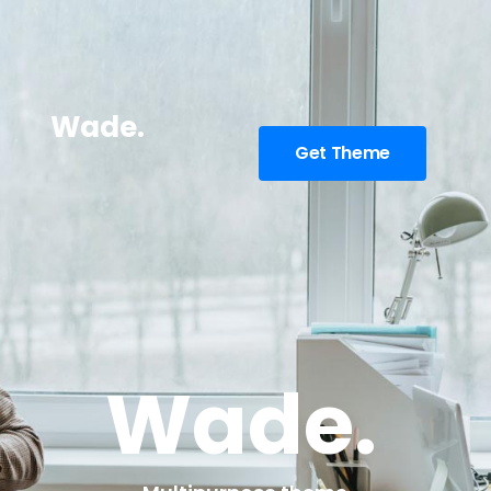
Wade.
Get Theme
Wade.