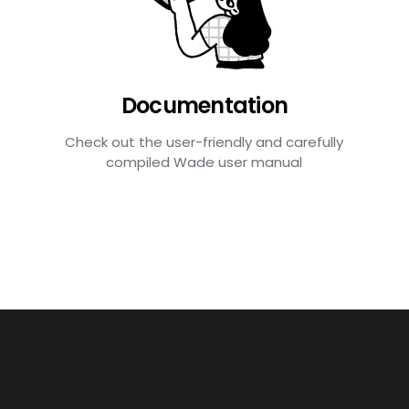
Documentation
Check out the user-friendly and carefully
compiled Wade user manual