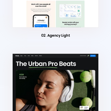
02. Agency Light