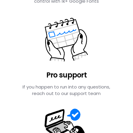
control with 1k+ Google Fonts
Pro support
If you happen to run into any questions,
reach out to our support team