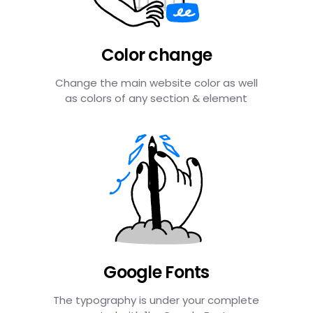
Color change
Change the main website color as well
as colors of any section & element
Google Fonts
The typography is under your complete