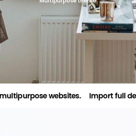
Multipurpose theme
urpose websites.
Import full demo cont