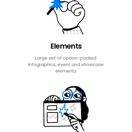
Elements
Large set of option-packed
infographics, event and showcase
elements