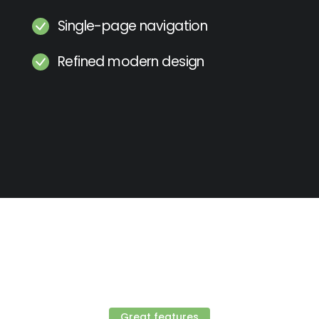
Single-page navigation
Refined modern design
Great features