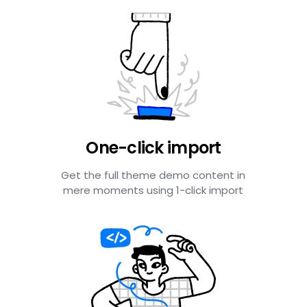
One-click import
Get the full theme demo content in
mere moments using 1-click import