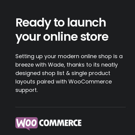
Ready to launch
your online store
Setting up your modern online shop is a
breeze with Wade, thanks to its neatly
designed shop list & single product
layouts paired with WooCommerce
support.