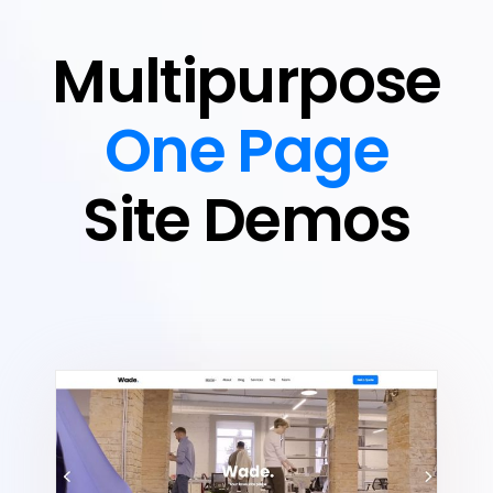
Multipurpose
One Page
Site Demos