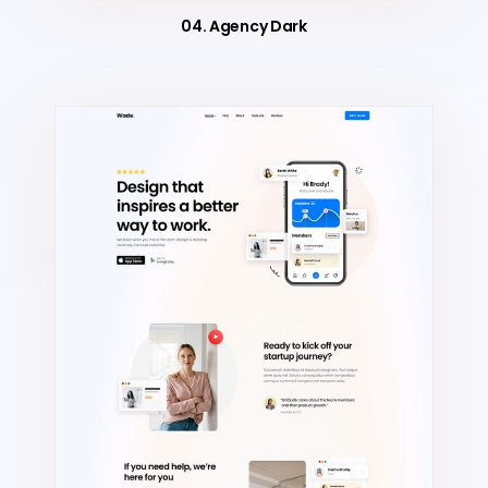
04. Agency Dark