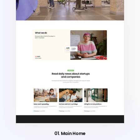
01. Main Home