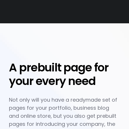
A prebuilt page for
your every need
Not only will you have a readymade set of
pages for your portfolio, business blog
and online store, but you also get prebuilt
pages for introducing your company, the