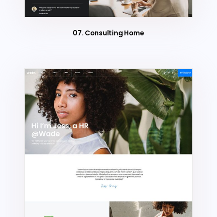
07. Consulting Home