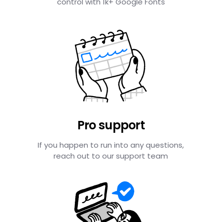
control with 1k+ Google Fonts
Pro support
If you happen to run into any questions,
reach out to our support team