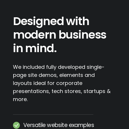
Designed with
modern business
in mind.
We included fully developed single-
page site demos, elements and
layouts ideal for corporate
presentations, tech stores, startups &
more.
Versatile website examples