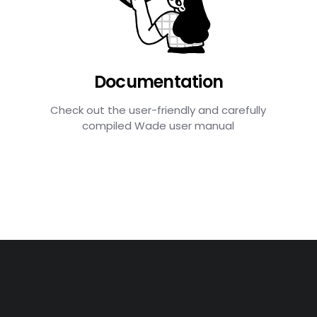
Documentation
Check out the user-friendly and carefully
compiled Wade user manual