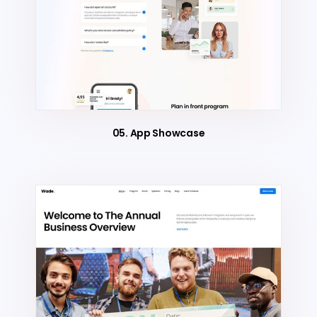
05. App Showcase