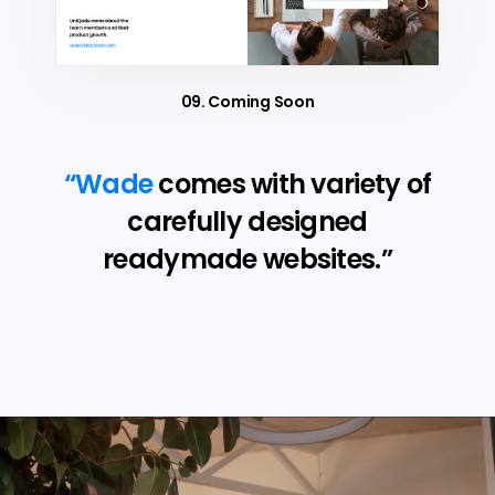
09. Coming Soon
“Wade
comes with variety of
carefully designed
readymade websites.”