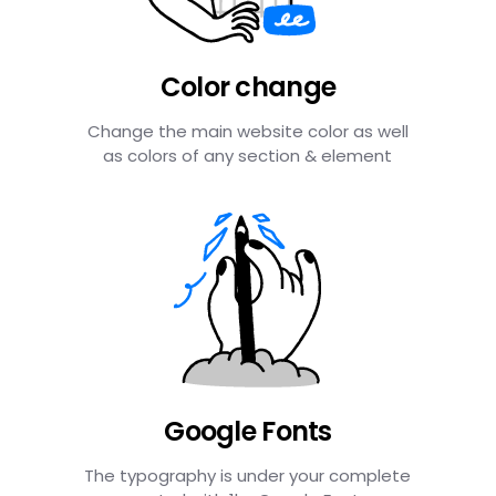
Color change
Change the main website color as well
as colors of any section & element
Google Fonts
The typography is under your complete