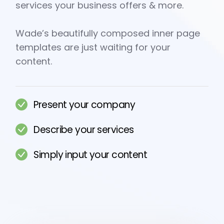
services your business offers & more.
Wade’s beautifully composed inner page
templates are just waiting for your
content.
Present your company
Describe your services
Simply input your content