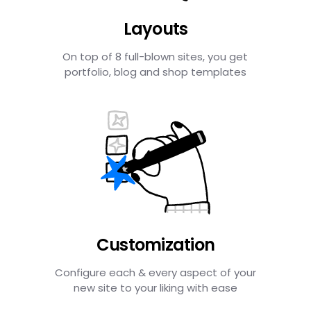
Layouts
On top of 8 full-blown sites, you get
portfolio, blog and shop templates
Customization
Configure each & every aspect of your
new site to your liking with ease