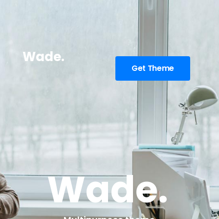
Wade.
Get Theme
Wade.