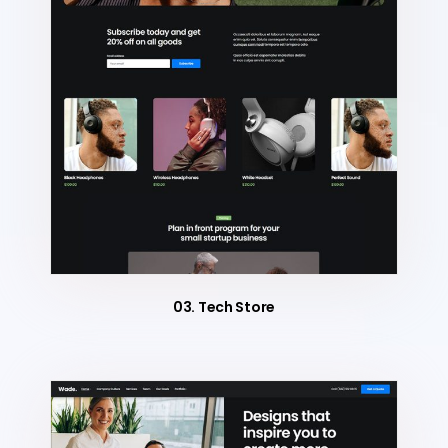
03. Tech Store