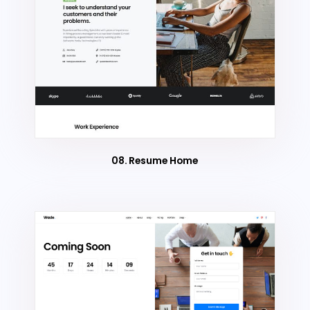
08. Resume Home