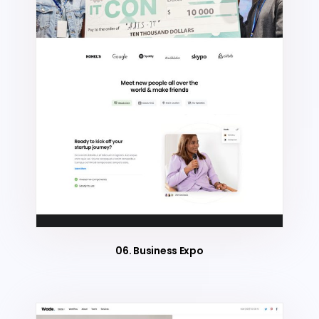
06. Business Expo