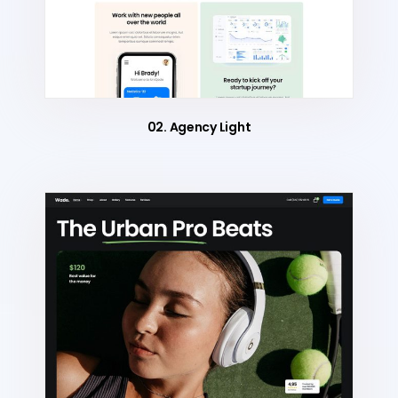
02. Agency Light