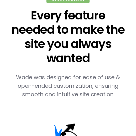
Every feature
needed to make the
site you always
wanted
Wade was designed for ease of use &
open-ended customization, ensuring
smooth and intuitive site creation