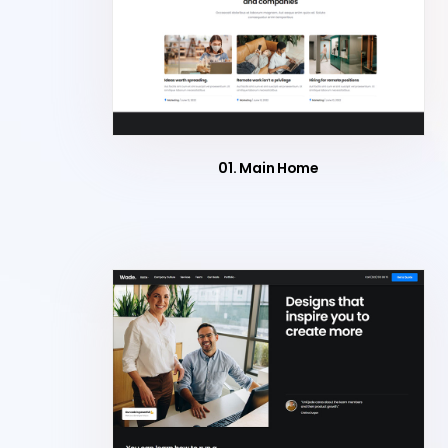
01. Main Home