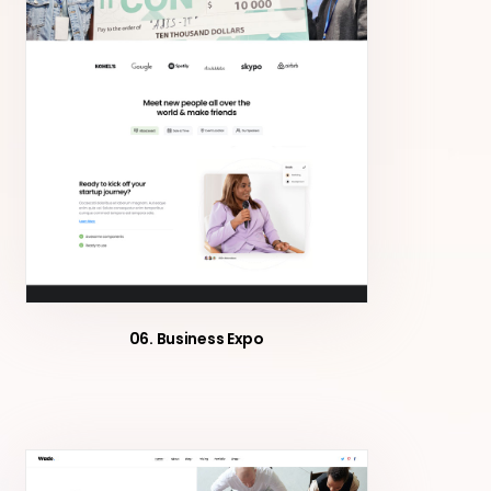
06. Business Expo