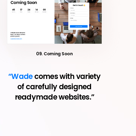
09. Coming Soon
“Wade
comes with variety
of carefully designed
readymade websites.”