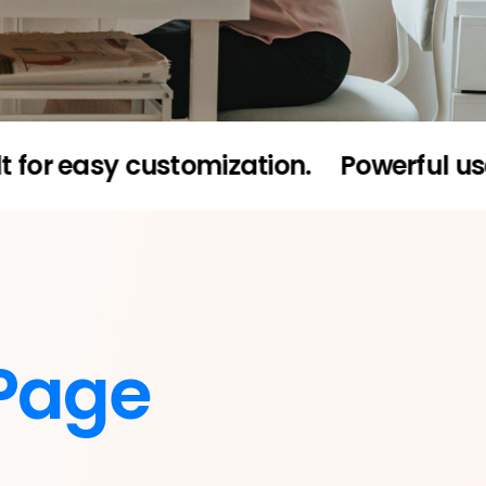
asy customization.
Powerful user admi
Page