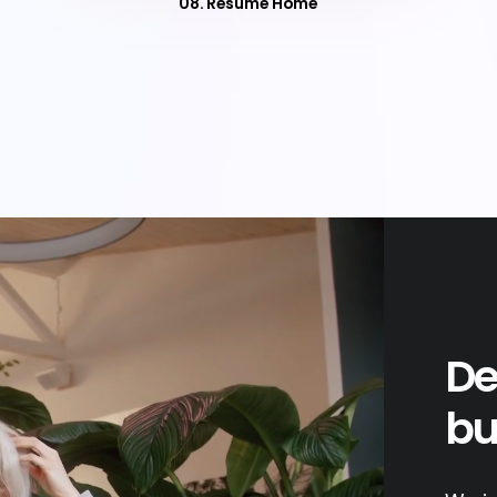
08. Resume Home
De
bu