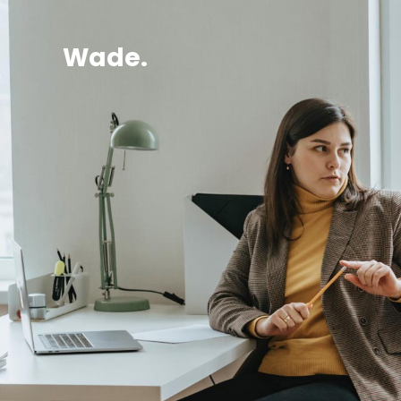
Wade.