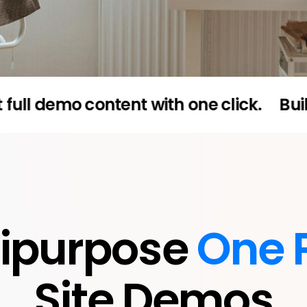
mo content with one click.
Built for e
tipurpose
One 
Site Demos