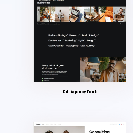
04. Agency Dark