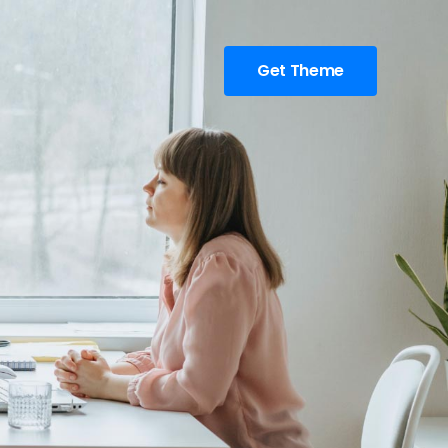
Get Theme