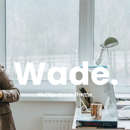
Wade.
Multipurpose theme