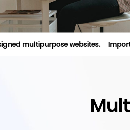
multipurpose websites.
Import full de
Mul