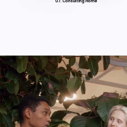
07. Consulting Home