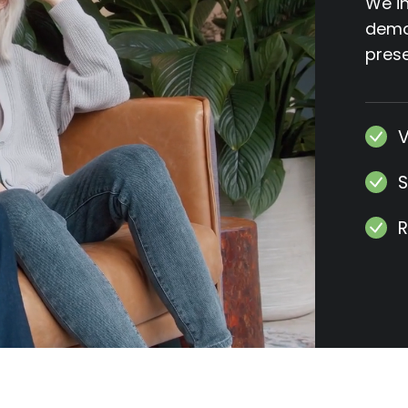
We in
demos
prese
V
S
R