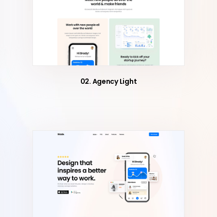
02. Agency Light