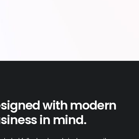
signed with modern
siness in mind.