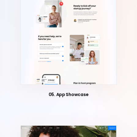
05. App Showcase