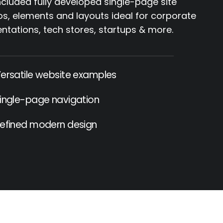
cluded fully developed single-page site
, elements and layouts ideal for corporate
ntations, tech stores, startups & more.
ersatile website examples
ingle-page navigation
efined modern design