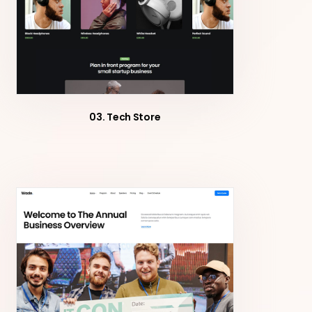
03. Tech Store