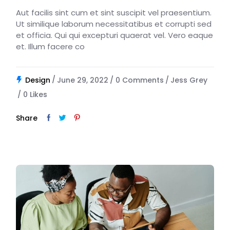
Aut facilis sint cum et sint suscipit vel praesentium.
Ut similique laborum necessitatibus et corrupti sed
et officia. Qui qui excepturi quaerat vel. Vero eaque
et. Illum facere co
Design
June 29, 2022
0 Comments
Jess Grey
0
Likes
Share