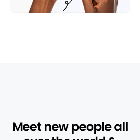
Meet new people all