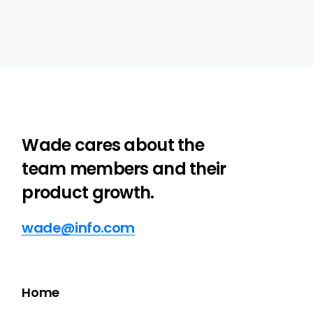
Wade cares about the
team members and their
product growth.
wade@info.com
Home