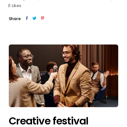
0
Likes
Share
Creative festival