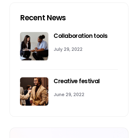
Recent News
Collaboration tools
July 29, 2022
Creative festival
June 29, 2022