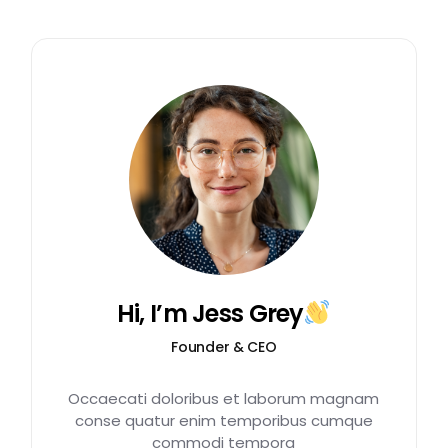
Hi, I’m Jess Grey
Founder & CEO
Occaecati doloribus et laborum magnam
conse quatur enim temporibus cumque
commodi tempora