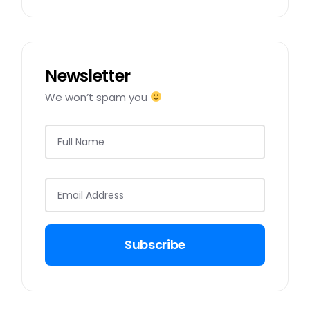
Newsletter
We won’t spam you
Subscribe