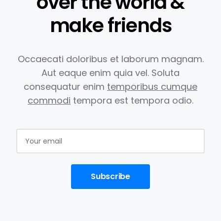
over the world &
make friends
Occaecati doloribus et laborum magnam.
Aut eaque enim quia vel.
Soluta
consequatur enim
temporibus cumque
commodi
tempora est
tempora odio.
Subscribe