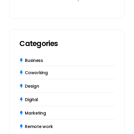
Categories
Business
Coworking
Design
Digital
Marketing
Remote work