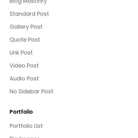
Blog Masonry
Standard Post
Gallery Post
Quote Post
Link Post
Video Post
Audio Post
No Sidebar Post
Portfolio
Portfolio List