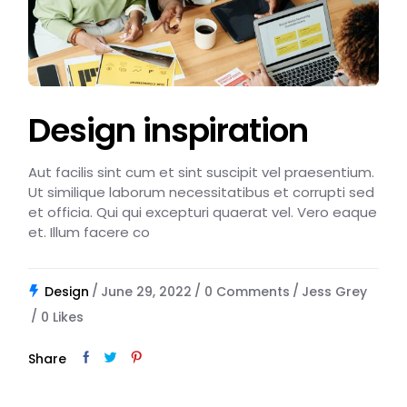
Design inspiration
Aut facilis sint cum et sint suscipit vel praesentium.
Ut similique laborum necessitatibus et corrupti sed
et officia. Qui qui excepturi quaerat vel. Vero eaque
et. Illum facere co
Design
June 29, 2022
0 Comments
Jess Grey
0
Likes
Share