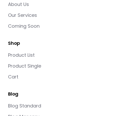
About Us
Our Services
Coming Soon
Shop
Product List
Product Single
Cart
Blog
Blog Standard