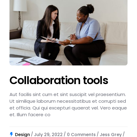
Collaboration tools
Aut facilis sint cum et sint suscipit vel praesentium.
Ut similique laborum necessitatibus et corrupti sed
et officia. Qui qui excepturi quaerat vel. Vero eaque
et. Illum facere co
Design
July 29, 2022
0 Comments
Jess Grey