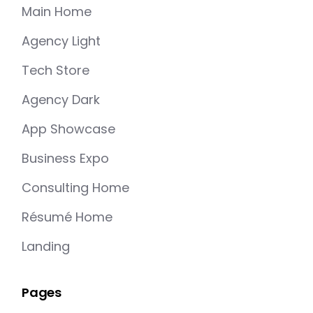
Main Home
Agency Light
Tech Store
Agency Dark
App Showcase
Business Expo
Consulting Home
Résumé Home
Landing
Pages