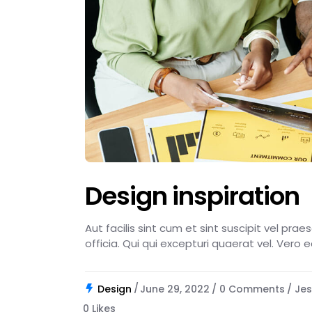
Design inspiration
Aut facilis sint cum et sint suscipit vel pra
officia. Qui qui excepturi quaerat vel. Vero 
Design
June 29, 2022
0 Comments
Jes
0
Likes