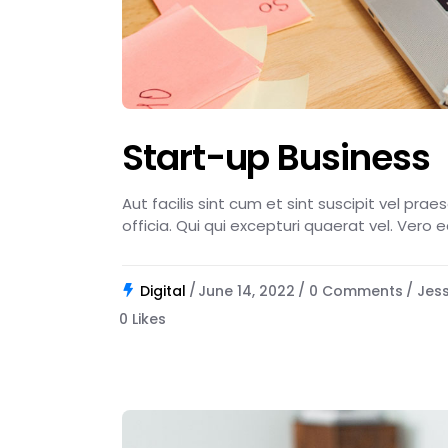
Start-up Business
Aut facilis sint cum et sint suscipit vel pra
officia. Qui qui excepturi quaerat vel. Vero 
Digital
June 14, 2022
0 Comments
Jes
0
Likes