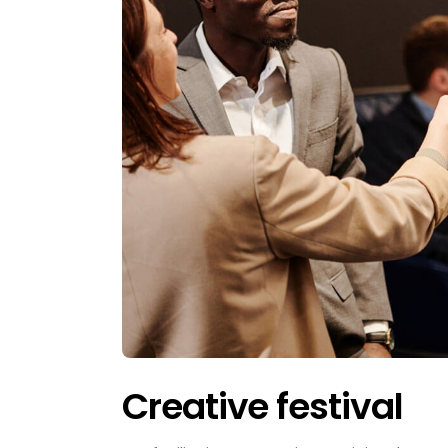
Creative festival