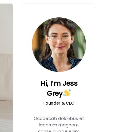
Hi, I’m Jess
Grey
Founder & CEO
Occaecati doloribus et
laborum magnam
conse quatur enim