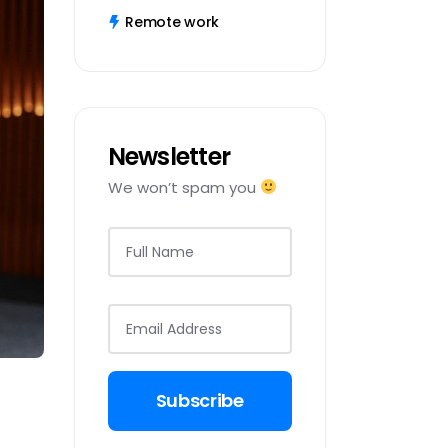
Remote work
Newsletter
We won’t spam you
Subscribe