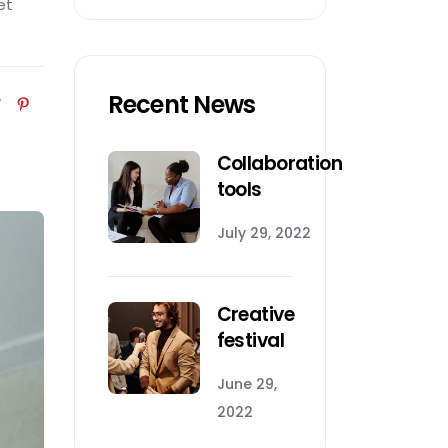
et
Recent News
Collaboration
tools
July 29, 2022
Creative
festival
June 29,
2022