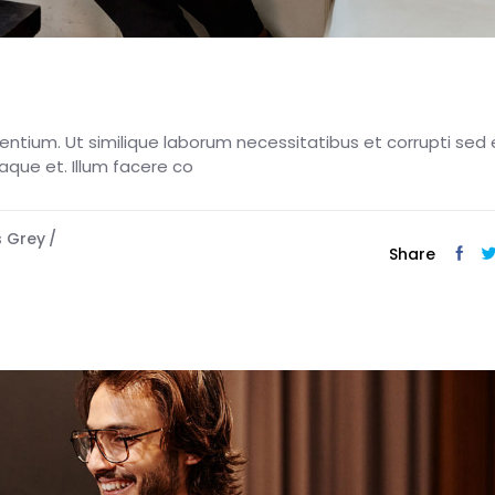
esentium. Ut similique laborum necessitatibus et corrupti sed 
eaque et. Illum facere co
s Grey
Share