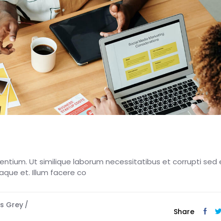
esentium. Ut similique laborum necessitatibus et corrupti sed 
eaque et. Illum facere co
s Grey
Share