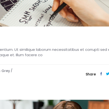
esentium. Ut similique laborum necessitatibus et corrupti sed 
eaque et. Illum facere co
s Grey
Share