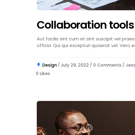
Collaboration tools
Aut facilis sint cum et sint suscipit vel pra
officia. Qui qui excepturi quaerat vel. Vero 
Design
July 29, 2022
0 Comments
Jes
0
Likes