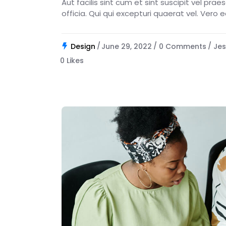
Aut facilis sint cum et sint suscipit vel pra
officia. Qui qui excepturi quaerat vel. Vero 
Design
June 29, 2022
0 Comments
Jes
0
Likes