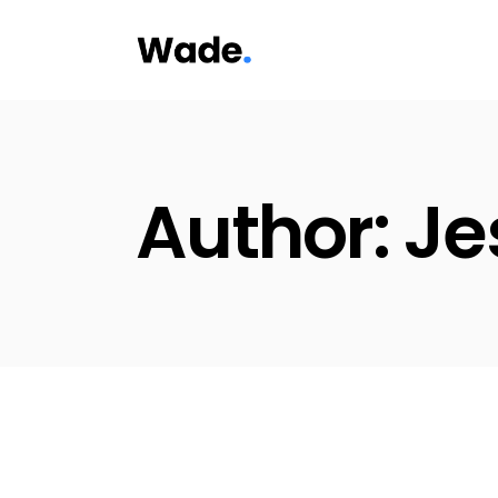
Skip
to
the
content
Author: Je