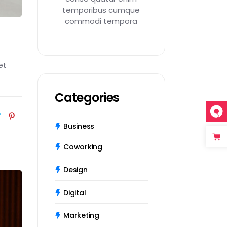
temporibus cumque
commodi tempora
et
Categories
Business
Coworking
Design
Digital
Marketing