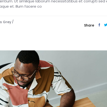
esentium. Ut similique laborum necessitatibus et corrupti sed 
eaque et. Illum facere co
s Grey
Share