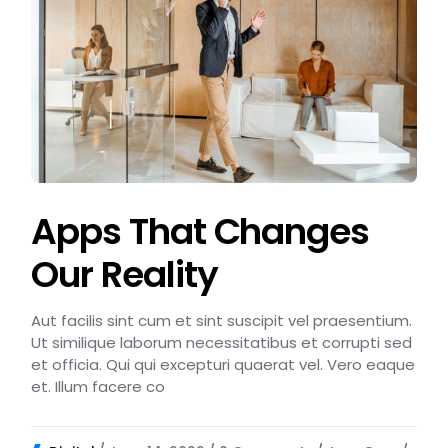
Apps That Changes
Our Reality
Aut facilis sint cum et sint suscipit vel praesentium.
Ut similique laborum necessitatibus et corrupti sed
et officia. Qui qui excepturi quaerat vel. Vero eaque
et. Illum facere co