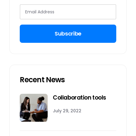
Subscribe
Recent News
Collaboration tools
July 29, 2022