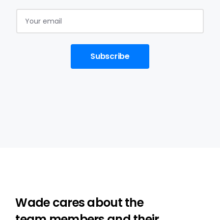
Subscribe
Wade cares about the
team members and their