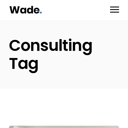
Skip
to
the
content
Consulting
Tag