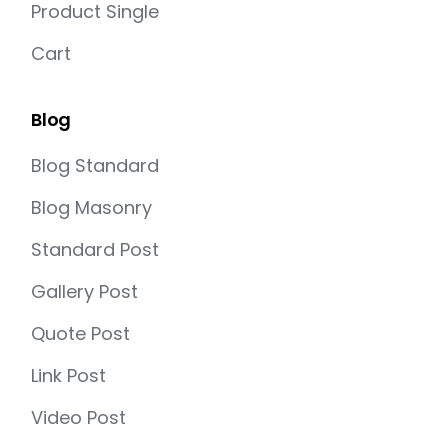
Product Single
Cart
Blog
Blog Standard
Blog Masonry
Standard Post
Gallery Post
Quote Post
Link Post
Video Post