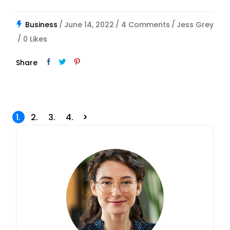
Business
June 14, 2022
4 Comments
Jess Grey
0
Likes
Share
Posts
1.
2.
3.
4.
pagination