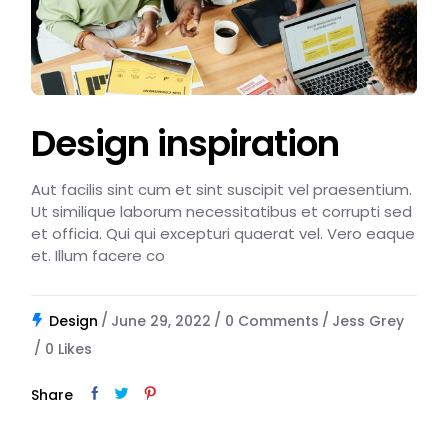
Design inspiration
Aut facilis sint cum et sint suscipit vel praesentium.
Ut similique laborum necessitatibus et corrupti sed
et officia. Qui qui excepturi quaerat vel. Vero eaque
et. Illum facere co
Design
June 29, 2022
0 Comments
Jess Grey
0
Likes
Share