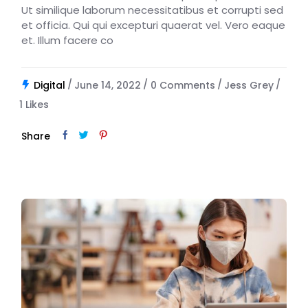
Ut similique laborum necessitatibus et corrupti sed
et officia. Qui qui excepturi quaerat vel. Vero eaque
et. Illum facere co
Digital
June 14, 2022
0 Comments
Jess Grey
1
Likes
Share