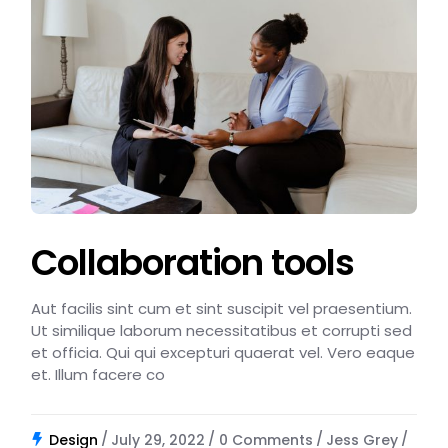
Collaboration tools
Aut facilis sint cum et sint suscipit vel praesentium.
Ut similique laborum necessitatibus et corrupti sed
et officia. Qui qui excepturi quaerat vel. Vero eaque
et. Illum facere co
Design
July 29, 2022
0 Comments
Jess Grey