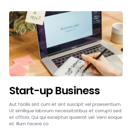
Start-up Business
Aut facilis sint cum et sint suscipit vel praesentium.
Ut similique laborum necessitatibus et corrupti sed
et officia. Qui qui excepturi quaerat vel. Vero eaque
et. Illum facere co