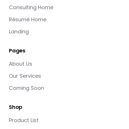
Consulting Home
Résumé Home
Landing
Pages
About Us
Our Services
Coming Soon
Shop
Product List