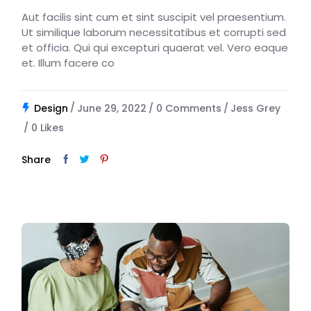
Aut facilis sint cum et sint suscipit vel praesentium.
Ut similique laborum necessitatibus et corrupti sed
et officia. Qui qui excepturi quaerat vel. Vero eaque
et. Illum facere co
Design
June 29, 2022
0 Comments
Jess Grey
0
Likes
Share