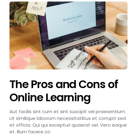
The Pros and Cons of
Online Learning
Aut facilis sint cum et sint suscipit vel praesentium.
Ut similique laborum necessitatibus et corrupti sed
et officia. Qui qui excepturi quaerat vel. Vero eaque
et. Illum facere co