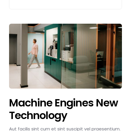
Machine Engines New
Technology
Aut facilis sint cum et sint suscipit vel praesentium.