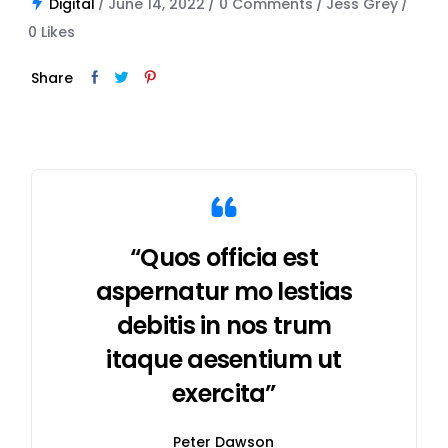
Digital
June 14, 2022
0 Comments
Jess Grey
0
Likes
Share
“Quos officia est
aspernatur mo lestias
debitis in nos trum
itaque aesentium ut
exercita”
Peter Dawson