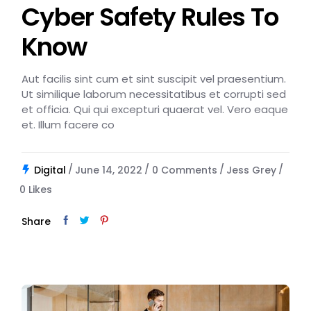
Cyber Safety Rules To
Know
Aut facilis sint cum et sint suscipit vel praesentium.
Ut similique laborum necessitatibus et corrupti sed
et officia. Qui qui excepturi quaerat vel. Vero eaque
et. Illum facere co
Digital
June 14, 2022
0 Comments
Jess Grey
0
Likes
Share