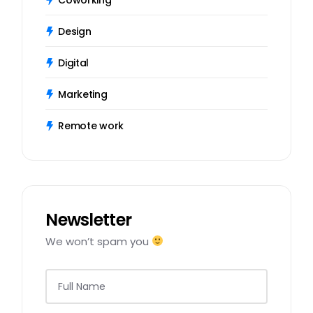
Design
Digital
Marketing
Remote work
Newsletter
We won’t spam you