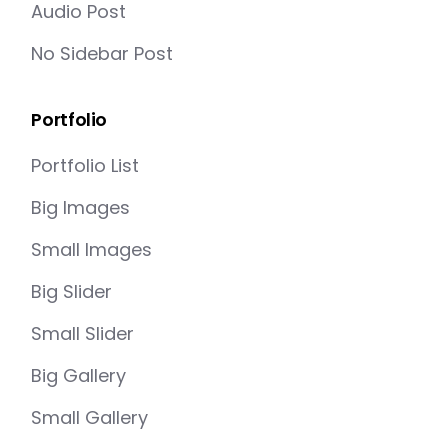
Audio Post
No Sidebar Post
Portfolio
Portfolio List
Big Images
Small Images
Big Slider
Small Slider
Big Gallery
Small Gallery