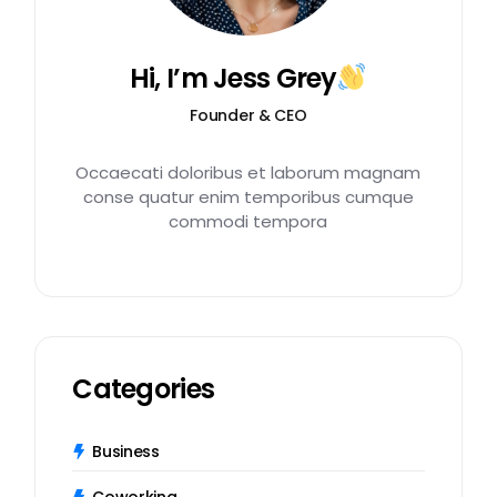
Hi, I’m Jess Grey
Founder & CEO
Occaecati doloribus et laborum magnam
conse quatur enim temporibus cumque
commodi tempora
Categories
Business
Coworking