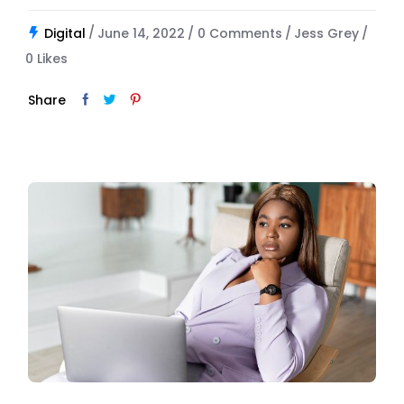
Digital
June 14, 2022
0 Comments
Jess Grey
0
Likes
Share