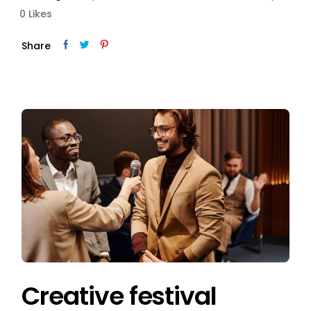
0
Likes
Share
Creative festival