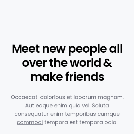
Meet new people all
over the world &
make friends
Occaecati doloribus et laborum magnam.
Aut eaque enim quia vel.
Soluta
consequatur enim
temporibus cumque
commodi
tempora est
tempora odio.