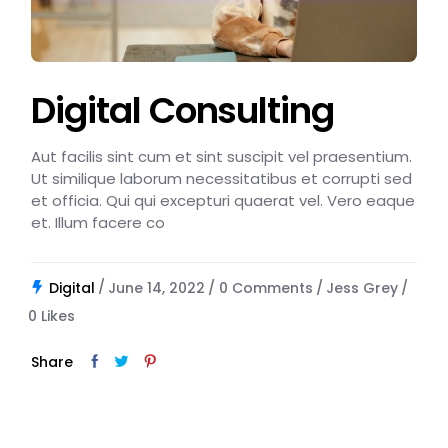
Digital Consulting
Aut facilis sint cum et sint suscipit vel praesentium.
Ut similique laborum necessitatibus et corrupti sed
et officia. Qui qui excepturi quaerat vel. Vero eaque
et. Illum facere co
Digital
June 14, 2022
0 Comments
Jess Grey
0
Likes
Share