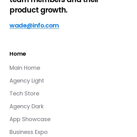
product growth.
wade@info.com
Home
Main Home
Agency Light
Tech Store
Agency Dark
App Showcase
Business Expo