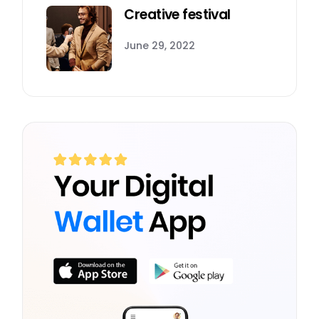
Creative festival
June 29, 2022